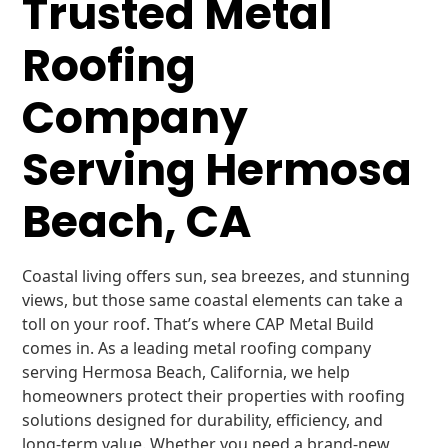
Trusted Metal
Roofing
Company
Serving Hermosa
Beach, CA
Coastal living offers sun, sea breezes, and stunning
views, but those same coastal elements can take a
toll on your roof. That’s where CAP Metal Build
comes in. As a leading metal roofing company
serving Hermosa Beach, California, we help
homeowners protect their properties with roofing
solutions designed for durability, efficiency, and
long-term value. Whether you need a brand-new