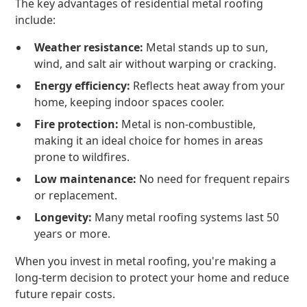
The key advantages of residential metal roofing
include:
Weather resistance:
Metal stands up to sun,
wind, and salt air without warping or cracking.
Energy efficiency:
Reflects heat away from your
home, keeping indoor spaces cooler.
Fire protection:
Metal is non-combustible,
making it an ideal choice for homes in areas
prone to wildfires.
Low maintenance:
No need for frequent repairs
or replacement.
Longevity:
Many metal roofing systems last 50
years or more.
When you invest in metal roofing, you're making a
long-term decision to protect your home and reduce
future repair costs.