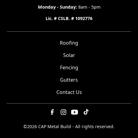
Monday - Sunday:
8am - 5pm
Lic. # CSLB. # 1092776
Roofing
Solar
Fencing
Gutters
Contact Us
©
2026 CAP Metal Build - All rights reserved.