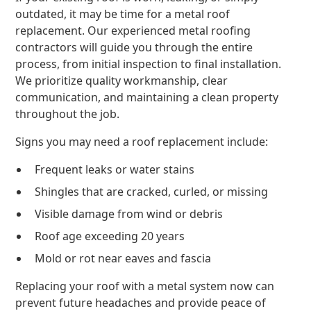
outdated, it may be time for a metal roof
replacement. Our experienced metal roofing
contractors will guide you through the entire
process, from initial inspection to final installation.
We prioritize quality workmanship, clear
communication, and maintaining a clean property
throughout the job.
Signs you may need a roof replacement include:
Frequent leaks or water stains
Shingles that are cracked, curled, or missing
Visible damage from wind or debris
Roof age exceeding 20 years
Mold or rot near eaves and fascia
Replacing your roof with a metal system now can
prevent future headaches and provide peace of