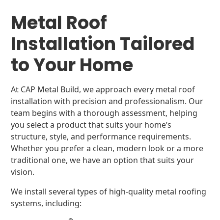
Metal Roof
Installation Tailored
to Your Home
At CAP Metal Build, we approach every metal roof
installation with precision and professionalism. Our
team begins with a thorough assessment, helping
you select a product that suits your home’s
structure, style, and performance requirements.
Whether you prefer a clean, modern look or a more
traditional one, we have an option that suits your
vision.
We install several types of high-quality metal roofing
systems, including: