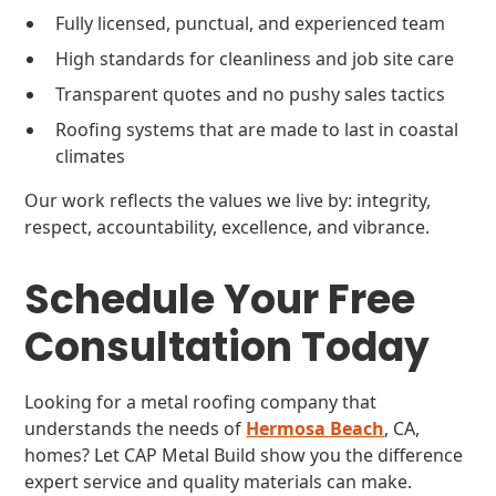
Fully licensed, punctual, and experienced team
High standards for cleanliness and job site care
Transparent quotes and no pushy sales tactics
Roofing systems that are made to last in coastal
climates
Our work reflects the values we live by: integrity,
respect, accountability, excellence, and vibrance.
Schedule Your Free
Consultation Today
Looking for a metal roofing company that
understands the needs of
Hermosa Beach
, CA,
homes? Let CAP Metal Build show you the difference
expert service and quality materials can make.