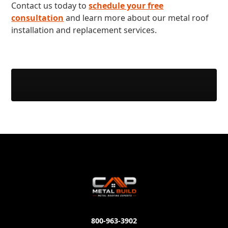
Contact us today to
schedule your free
consultation
and learn more about our metal roof
installation and replacement services.
800-963-3902