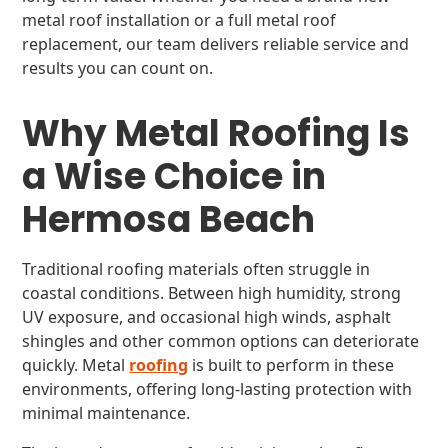
metal roof installation or a full metal roof
replacement, our team delivers reliable service and
results you can count on.
Why Metal Roofing Is
a Wise Choice in
Hermosa Beach
Traditional roofing materials often struggle in
coastal conditions. Between high humidity, strong
UV exposure, and occasional high winds, asphalt
shingles and other common options can deteriorate
quickly. Metal
roofing
is built to perform in these
environments, offering long-lasting protection with
minimal maintenance.