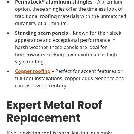
®
PermaLock
aluminum shingles
– A premium
option, these shingles offer the timeless look of
traditional roofing materials with the unmatched
durability of aluminum.
Standing seam panels
– Known for their sleek
appearance and exceptional performance in
harsh weather, these panels are ideal for
homeowners seeking low-maintenance, high-
style roofing.
Copper roofing
– Perfect for accent features or
full-roof installations, copper adds elegance and
can last over a century.
Expert Metal Roof
Replacement
If your existing roof is worn, leaking, or simply