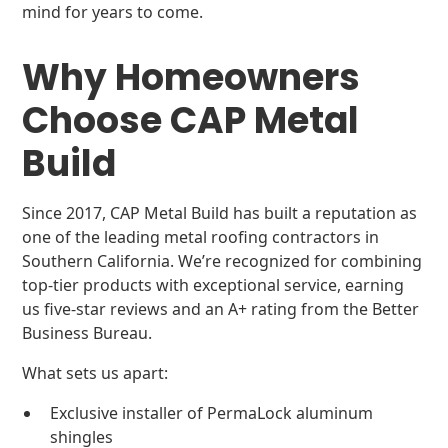
mind for years to come.
Why Homeowners
Choose CAP Metal
Build
Since 2017, CAP Metal Build has built a reputation as
one of the leading metal roofing contractors in
Southern California. We’re recognized for combining
top-tier products with exceptional service, earning
us five-star reviews and an A+ rating from the Better
Business Bureau.
What sets us apart:
Exclusive installer of PermaLock aluminum
shingles