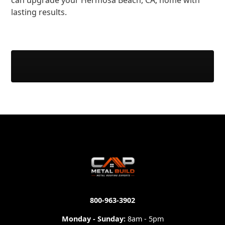
can upgrade your Hermosa Beach, CA, home with
lasting results.
800-963-3902
Monday - Sunday:
8am - 5pm