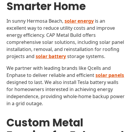
Smarter Home
In sunny Hermosa Beach,
solar energy
is an
excellent way to reduce utility costs and improve
energy efficiency. CAP Metal Build offers
comprehensive solar solutions, including solar panel
installation, removal, and reinstallation for roofing
projects and
solar battery
storage systems.
We partner with leading brands like Qcells and
Enphase to deliver reliable and efficient
solar panels
designed to last. We also install Tesla battery walls
for homeowners interested in achieving energy
independence, providing whole-home backup power
in a grid outage.
Custom Metal