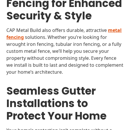
Fencing for Enhanced
Security & Style
CAP Metal Build also offers durable, attractive
metal
fencing
solutions. Whether you’re looking for
wrought iron fencing, tubular iron fencing, or a fully
custom metal fence, we’ll help you secure your
property without compromising style. Every fence
we install is built to last and designed to complement
your home’s architecture.
Seamless Gutter
Installations to
Protect Your Home