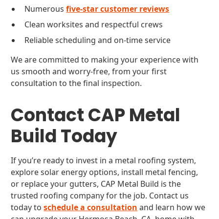
Numerous
five-star customer reviews
Clean worksites and respectful crews
Reliable scheduling and on-time service
We are committed to making your experience with
us smooth and worry-free, from your first
consultation to the final inspection.
Contact CAP Metal
Build Today
If you’re ready to invest in a metal roofing system,
explore solar energy options, install metal fencing,
or replace your gutters, CAP Metal Build is the
trusted roofing company for the job. Contact us
today to
schedule a consultation
and learn how we