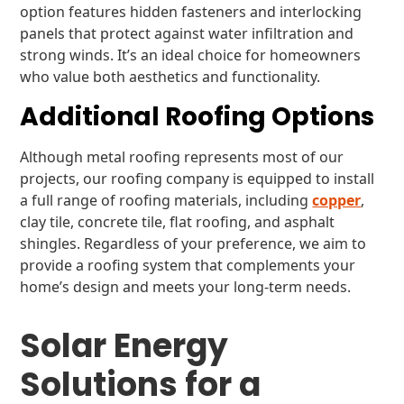
option features hidden fasteners and interlocking
panels that protect against water infiltration and
strong winds. It’s an ideal choice for homeowners
who value both aesthetics and functionality.
Additional Roofing Options
Although metal roofing represents most of our
projects, our roofing company is equipped to install
a full range of roofing materials, including
copper
,
clay tile, concrete tile, flat roofing, and asphalt
shingles. Regardless of your preference, we aim to
provide a roofing system that complements your
home’s design and meets your long-term needs.
Solar Energy
Solutions for a