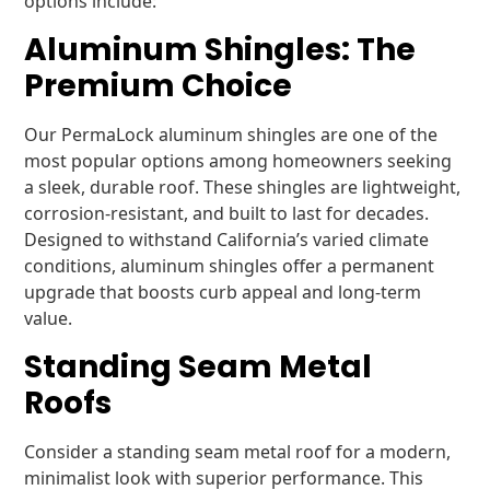
options include:
Aluminum Shingles: The
Premium Choice
Our PermaLock aluminum shingles are one of the
most popular options among homeowners seeking
a sleek, durable roof. These shingles are lightweight,
corrosion-resistant, and built to last for decades.
Designed to withstand California’s varied climate
conditions, aluminum shingles offer a permanent
upgrade that boosts curb appeal and long-term
value.
Standing Seam Metal
Roofs
Consider a standing seam metal roof for a modern,
minimalist look with superior performance. This