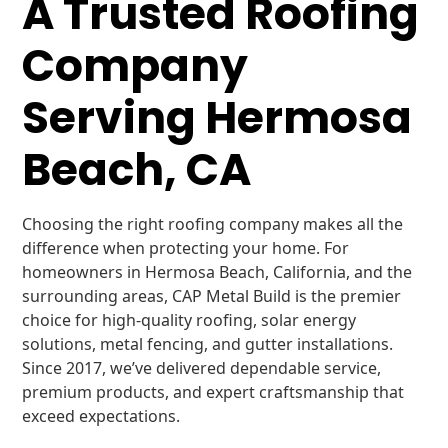
A Trusted Roofing
Company
Serving Hermosa
Beach, CA
Choosing the right roofing company makes all the
difference when protecting your home. For
homeowners in Hermosa Beach, California, and the
surrounding areas, CAP Metal Build is the premier
choice for high-quality roofing, solar energy
solutions, metal fencing, and gutter installations.
Since 2017, we’ve delivered dependable service,
premium products, and expert craftsmanship that
exceed expectations.