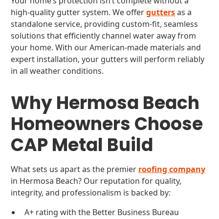
Your home’s protection isn’t complete without a
high-quality gutter system. We offer
gutters
as a
standalone service, providing custom-fit, seamless
solutions that efficiently channel water away from
your home. With our American-made materials and
expert installation, your gutters will perform reliably
in all weather conditions.
Why Hermosa Beach
Homeowners Choose
CAP Metal Build
What sets us apart as the premier
roofing company
in Hermosa Beach? Our reputation for quality,
integrity, and professionalism is backed by:
A+ rating with the Better Business Bureau