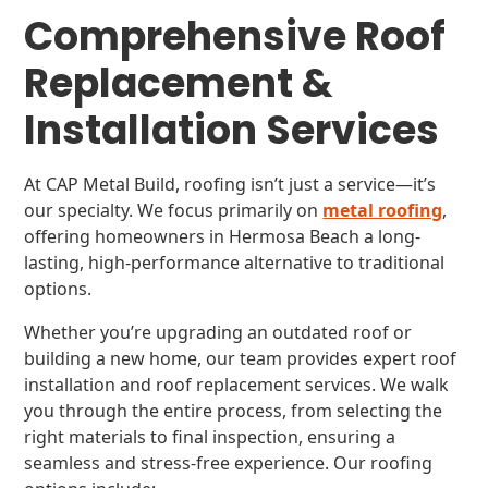
Comprehensive Roof
Replacement &
Installation Services
At CAP Metal Build, roofing isn’t just a service—it’s
our specialty. We focus primarily on
metal roofing
,
offering homeowners in Hermosa Beach a long-
lasting, high-performance alternative to traditional
options.
Whether you’re upgrading an outdated roof or
building a new home, our team provides expert roof
installation and roof replacement services. We walk
you through the entire process, from selecting the
right materials to final inspection, ensuring a
seamless and stress-free experience. Our roofing