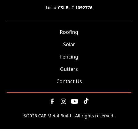
Lic. # CSLB. # 1092776
Roofing
Solar
Fencing
Gutters
Contact Us
©
2026 CAP Metal Build - All rights reserved.