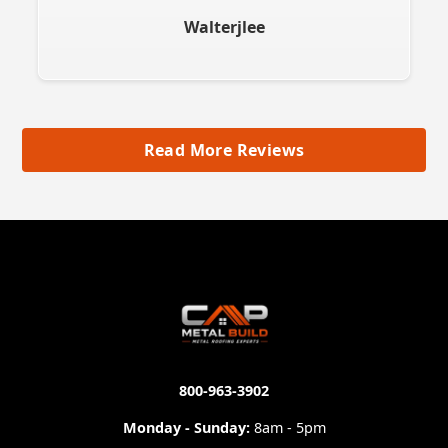
Walterjlee
Read More Reviews
800-963-3902
Monday - Sunday:
8am - 5pm