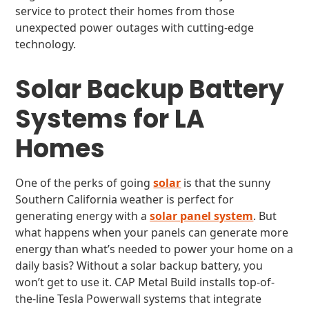
service to protect their homes from those
unexpected power outages with cutting-edge
technology.
Solar Backup Battery
Systems for LA
Homes
One of the perks of going
solar
is that the sunny
Southern California weather is perfect for
generating energy with a
solar panel system
. But
what happens when your panels can generate more
energy than what’s needed to power your home on a
daily basis? Without a solar backup battery, you
won’t get to use it. CAP Metal Build installs top-of-
the-line Tesla Powerwall systems that integrate