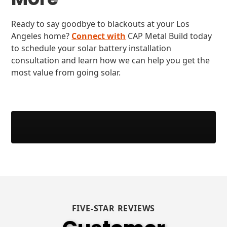
Ready to say goodbye to blackouts at your Los
Angeles home?
Connect with
CAP Metal Build today
to schedule your solar battery installation
consultation and learn how we can help you get the
most value from going solar.
FIVE-STAR REVIEWS