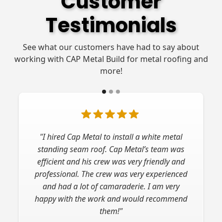
Customer
Testimonials
See what our customers have had to say about
working with CAP Metal Build for metal roofing and
more!
"I hired Cap Metal to install a white metal
standing seam roof. Cap Metal’s team was
efficient and his crew was very friendly and
professional. The crew was very experienced
and had a lot of camaraderie. I am very
happy with the work and would recommend
them!"