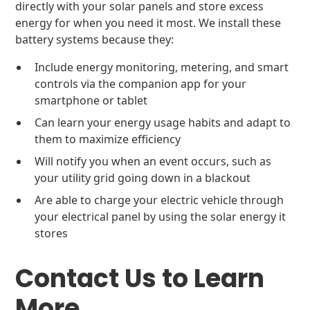
directly with your solar panels and store excess
energy for when you need it most. We install these
battery systems because they:
Include energy monitoring, metering, and smart
controls via the companion app for your
smartphone or tablet
Can learn your energy usage habits and adapt to
them to maximize efficiency
Will notify you when an event occurs, such as
your utility grid going down in a blackout
Are able to charge your electric vehicle through
your electrical panel by using the solar energy it
stores
Contact Us to Learn
More