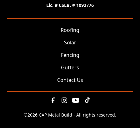
Lic. # CSLB. # 1092776
Roofing
Solar
Fencing
Gutters
Contact Us
©
2026 CAP Metal Build - All rights reserved.