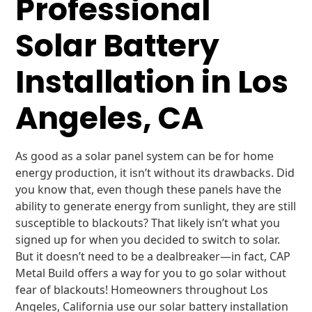
Professional
Solar Battery
Installation in Los
Angeles, CA
As good as a solar panel system can be for home
energy production, it isn’t without its drawbacks. Did
you know that, even though these panels have the
ability to generate energy from sunlight, they are still
susceptible to blackouts? That likely isn’t what you
signed up for when you decided to switch to solar.
But it doesn’t need to be a dealbreaker—in fact, CAP
Metal Build offers a way for you to go solar without
fear of blackouts! Homeowners throughout Los
Angeles, California use our solar battery installation