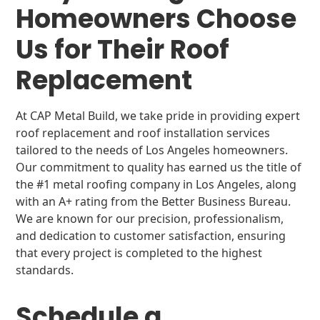
Homeowners Choose
Us for Their Roof
Replacement
At CAP Metal Build, we take pride in providing expert
roof replacement and roof installation services
tailored to the needs of Los Angeles homeowners.
Our commitment to quality has earned us the title of
the #1 metal roofing company in Los Angeles, along
with an A+ rating from the Better Business Bureau.
We are known for our precision, professionalism,
and dedication to customer satisfaction, ensuring
that every project is completed to the highest
standards.
Schedule a