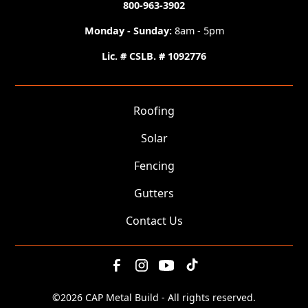
800-963-3902
Monday - Sunday:
8am - 5pm
Lic. # CSLB. # 1092776
Roofing
Solar
Fencing
Gutters
Contact Us
©
2026 CAP Metal Build - All rights reserved.