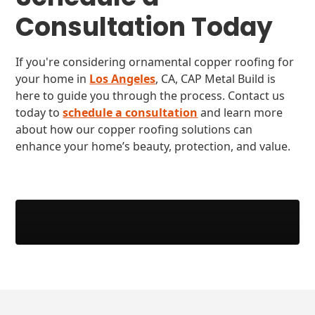
Consultation Today
If you're considering ornamental copper roofing for
your home in
Los Angeles
, CA, CAP Metal Build is
here to guide you through the process. Contact us
today to
schedule a consultation
and learn more
about how our copper roofing solutions can
enhance your home’s beauty, protection, and value.