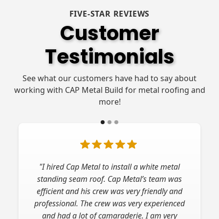
FIVE-STAR REVIEWS
Customer
Testimonials
See what our customers have had to say about
working with CAP Metal Build for metal roofing and
more!
"I hired Cap Metal to install a white metal
standing seam roof. Cap Metal’s team was
efficient and his crew was very friendly and
professional. The crew was very experienced
and had a lot of camaraderie. I am very