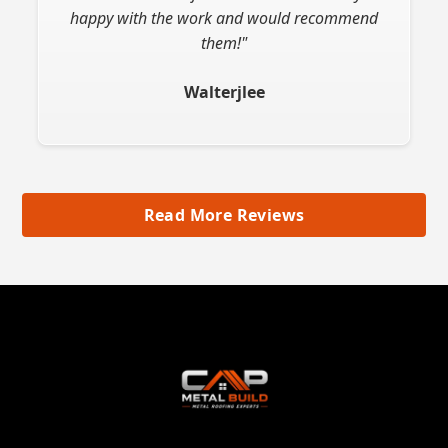
happy with the work and would recommend
them!"
Walterjlee
Read More Reviews