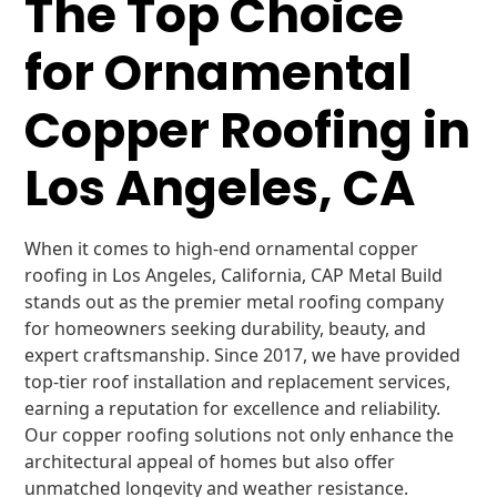
The Top Choice
for Ornamental
Copper Roofing in
Los Angeles, CA
When it comes to high-end ornamental copper
roofing in Los Angeles, California, CAP Metal Build
stands out as the premier metal roofing company
for homeowners seeking durability, beauty, and
expert craftsmanship. Since 2017, we have provided
top-tier roof installation and replacement services,
earning a reputation for excellence and reliability.
Our copper roofing solutions not only enhance the
architectural appeal of homes but also offer
unmatched longevity and weather resistance.