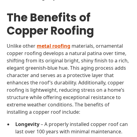
The Benefits of
Copper Roofing
Unlike other
metal roofing
materials, ornamental
copper roofing develops a natural patina over time,
shifting from its original bright, shiny finish to a rich,
elegant greenish-blue hue. This aging process adds
character and serves as a protective layer that
enhances the roof’s durability. Additionally, copper
roofing is lightweight, reducing stress on a home’s
structure while offering exceptional resistance to
extreme weather conditions. The benefits of
installing a copper roof include:
Longevity
– A properly installed copper roof can
last over 100 years with minimal maintenance.