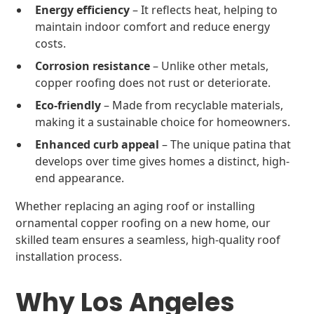
Energy efficiency
– It reflects heat, helping to
maintain indoor comfort and reduce energy
costs.
Corrosion resistance
– Unlike other metals,
copper roofing does not rust or deteriorate.
Eco-friendly
– Made from recyclable materials,
making it a sustainable choice for homeowners.
Enhanced curb appeal
– The unique patina that
develops over time gives homes a distinct, high-
end appearance.
Whether replacing an aging roof or installing
ornamental copper roofing on a new home, our
skilled team ensures a seamless, high-quality roof
installation process.
Why Los Angeles