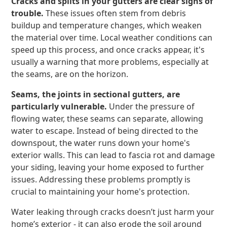
Cracks and splits in your gutters are clear signs of
trouble.
These issues often stem from debris
buildup and temperature changes, which weaken
the material over time. Local weather conditions can
speed up this process, and once cracks appear, it's
usually a warning that more problems, especially at
the seams, are on the horizon.
Seams, the joints in sectional gutters, are
particularly vulnerable.
Under the pressure of
flowing water, these seams can separate, allowing
water to escape. Instead of being directed to the
downspout, the water runs down your home's
exterior walls. This can lead to fascia rot and damage
your siding, leaving your home exposed to further
issues. Addressing these problems promptly is
crucial to maintaining your home's protection.
Water leaking through cracks doesn’t just harm your
home’s exterior - it can also erode the soil around