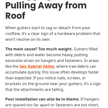
Pulling Away from
Roof
When gutters start to sag or detach from your
roofline, it’s a clear sign of a hardware problem that
won’t resolve on its own.
The main cause? Too much weight.
Gutters filled
with debris and water become heavy, putting
excessive strain on hangers and fasteners. In areas
like the
San Gabriel Valley
, where tree debris can
accumulate quickly, this issue often develops faster
than expected. If you notice nails, screws, or
brackets on the ground near your gutters, it’s a sign
that the attachments are failing.
Poor installation can also be to blame.
If hangers
are spaced too far apart or fasteners are too short,