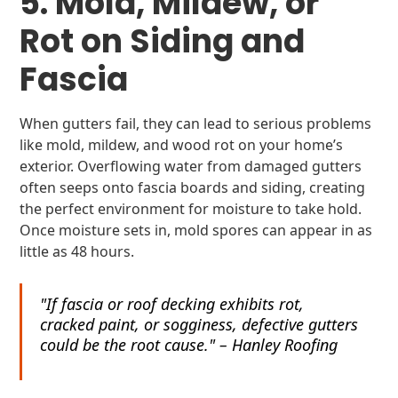
5. Mold, Mildew, or
Rot on Siding and
Fascia
When gutters fail, they can lead to serious problems
like mold, mildew, and wood rot on your home’s
exterior. Overflowing water from damaged gutters
often seeps onto fascia boards and siding, creating
the perfect environment for moisture to take hold.
Once moisture sets in, mold spores can appear in as
little as 48 hours.
"If fascia or roof decking exhibits rot,
cracked paint, or sogginess, defective gutters
could be the root cause." – Hanley Roofing