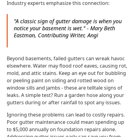
Industry experts emphasize this connection:
"A classic sign of gutter damage is when you
notice your basement is wet." - Mary Beth
Eastman, Contributing Writer, Angi
Beyond basements, failed gutters can wreak havoc
elsewhere. Water may flood roof eaves, causing rot,
mold, and attic stains. Keep an eye out for bubbling
or peeling paint on siding and rotted wood on
window sills and jambs - these are telltale signs of
leaks. A simple test? Run a garden hose along your
gutters during or after rainfall to spot any issues.
Ignoring these problems can lead to costly repairs.
Poor gutter maintenance could mean spending up
to $5,000 annually on foundation repairs alone.
Addressing gutter issues early can save you from