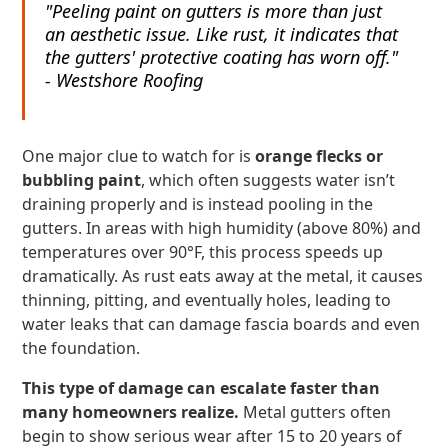
"Peeling paint on gutters is more than just
an aesthetic issue. Like rust, it indicates that
the gutters' protective coating has worn off."
- Westshore Roofing
One major clue to watch for is
orange flecks or
bubbling paint
, which often suggests water isn’t
draining properly and is instead pooling in the
gutters. In areas with high humidity (above 80%) and
temperatures over 90°F, this process speeds up
dramatically. As rust eats away at the metal, it causes
thinning, pitting, and eventually holes, leading to
water leaks that can damage fascia boards and even
the foundation.
This type of damage can escalate faster than
many homeowners realize.
Metal gutters often
begin to show serious wear after 15 to 20 years of