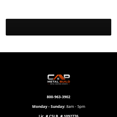
800-963-3902
Monday - Sunday:
8am - 5pm
Lic. # CSLB. # 1092776