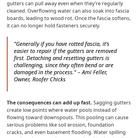
gutters can pull away even when they’re regularly
cleaned. Overflowing water can also soak into fascia
boards, leading to wood rot. Once the fascia softens,
it can no longer hold fasteners securely.
"Generally if you have rotted fascia, it's
easier to repair if the gutters are removed
first. Detaching and resetting gutters is
challenging, since they often bend or are
damaged in the process." – Ami Feller,
Owner, Roofer Chicks
The consequences can add up fast.
Sagging gutters
create low points where water pools instead of
flowing toward downspouts. This pooling can cause
serious problems like soil erosion, foundation
cracks, and even basement flooding. Water spilling