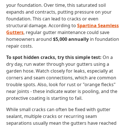
your foundation. Over time, this saturated soil
expands and contracts, putting pressure on your
foundation. This can lead to cracks or even
structural damage. According to
Spartina Seamless
Gutters
, regular gutter maintenance could save
homeowners around
$5,000 annually
in foundation
repair costs.
To spot hidden cracks, try this simple test:
On a
dry day, run water through your gutters using a
garden hose. Watch closely for leaks, especially at
corners and seam connections, which are common
trouble spots. Also, look for rust or "orange flecks"
near joints - these indicate water is pooling, and the
protective coating is starting to fail.
While small cracks can often be fixed with gutter
sealant, multiple cracks or recurring seam
separations usually mean the gutters have reached