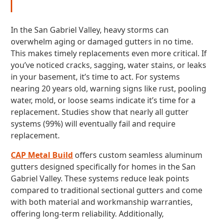
In the San Gabriel Valley, heavy storms can
overwhelm aging or damaged gutters in no time.
This makes timely replacements even more critical. If
you’ve noticed cracks, sagging, water stains, or leaks
in your basement, it’s time to act. For systems
nearing 20 years old, warning signs like rust, pooling
water, mold, or loose seams indicate it’s time for a
replacement. Studies show that nearly all gutter
systems (99%) will eventually fail and require
replacement.
CAP Metal Build
offers custom seamless aluminum
gutters designed specifically for homes in the San
Gabriel Valley. These systems reduce leak points
compared to traditional sectional gutters and come
with both material and workmanship warranties,
offering long-term reliability. Additionally,