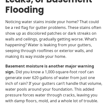
Flooding
Noticing water stains inside your home? That could
be a red flag for gutter problems. These stains often
show up as discolored patches or dark streaks on
walls and ceilings, gradually getting worse. What’s
happening? Water is leaking from your gutters,
seeping through rooflines or exterior walls, and
making its way inside your home.
Basement moisture is another major warning
sign.
Did you know a 1,000-square-foot roof can
generate over 620 gallons of water from just one
inch of rain? If your gutters can’t handle that volume,
water pools around your foundation. This added
pressure forces water through cracks, leaving you
with damp floors, mold, and a whole lot of trouble.