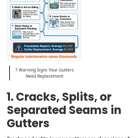
7 Warning Signs Your Gutters
Need Replacement
1. Cracks, Splits, or
Separated Seams in
Gutters