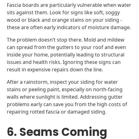
Fascia boards are particularly vulnerable when water
sits against them. Look for signs like soft, soggy
wood or black and orange stains on your siding -
these are often early indicators of moisture damage.
The problem doesn’t stop there. Mold and mildew
can spread from the gutters to your roof and even
inside your home, potentially leading to structural
issues and health risks. Ignoring these signs can
result in expensive repairs down the line.
After a rainstorm, inspect your siding for water
stains or peeling paint, especially on north-facing
walls where sunlight is limited. Addressing gutter
problems early can save you from the high costs of
repairing rotted fascia or damaged siding.
6. Seams Coming