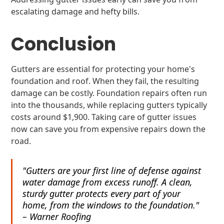
escalating damage and hefty bills.
Conclusion
Gutters are essential for protecting your home's
foundation and roof. When they fail, the resulting
damage can be costly. Foundation repairs often run
into the thousands, while replacing gutters typically
costs around $1,900. Taking care of gutter issues
now can save you from expensive repairs down the
road.
"Gutters are your first line of defense against
water damage from excess runoff. A clean,
sturdy gutter protects every part of your
home, from the windows to the foundation."
– Warner Roofing