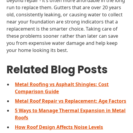
beyond repair - it’s often more affordable in the long
run to replace them. Gutters that are over 20 years
old, consistently leaking, or causing water to collect
near your foundation are strong indicators that a
replacement is the smarter choice. Taking care of
these problems sooner rather than later can save
you from expensive water damage and help keep
your home looking its best.
Related Blog Posts
Metal Roofing vs Asphalt Shingles: Cost
Comparison Guide
Metal Roof Repair vs Replacement: Age Factors
5 Ways to Manage Thermal Expansion in Metal
Roofs
How Roof Design Affects Noise Levels