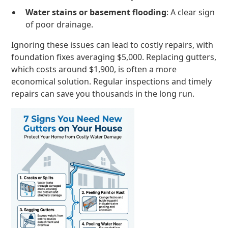
Water stains or basement flooding
: A clear sign
of poor drainage.
Ignoring these issues can lead to costly repairs, with
foundation fixes averaging $5,000. Replacing gutters,
which costs around $1,900, is often a more
economical solution. Regular inspections and timely
repairs can save you thousands in the long run.