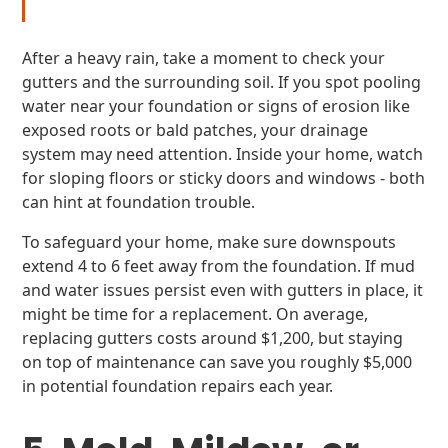
After a heavy rain, take a moment to check your
gutters and the surrounding soil. If you spot pooling
water near your foundation or signs of erosion like
exposed roots or bald patches, your drainage
system may need attention. Inside your home, watch
for sloping floors or sticky doors and windows - both
can hint at foundation trouble.
To safeguard your home, make sure downspouts
extend 4 to 6 feet away from the foundation. If mud
and water issues persist even with gutters in place, it
might be time for a replacement. On average,
replacing gutters costs around $1,200, but staying
on top of maintenance can save you roughly $5,000
in potential foundation repairs each year.