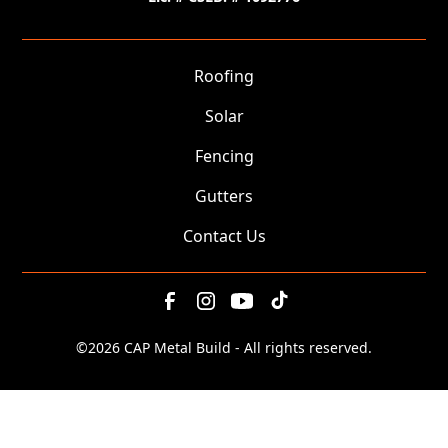
Roofing
Solar
Fencing
Gutters
Contact Us
©
2026 CAP Metal Build - All rights reserved.