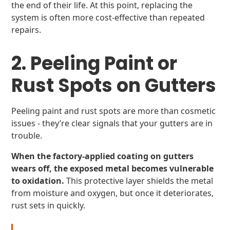
the end of their life. At this point, replacing the
system is often more cost-effective than repeated
repairs.
2. Peeling Paint or
Rust Spots on Gutters
Peeling paint and rust spots are more than cosmetic
issues - they’re clear signals that your gutters are in
trouble.
When the factory-applied coating on gutters
wears off, the exposed metal becomes vulnerable
to oxidation.
This protective layer shields the metal
from moisture and oxygen, but once it deteriorates,
rust sets in quickly.