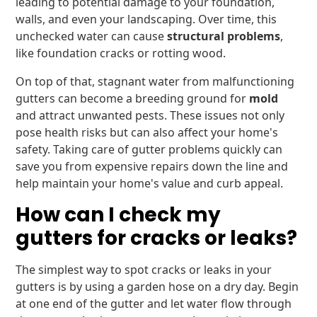
leading to potential damage to your foundation,
walls, and even your landscaping. Over time, this
unchecked water can cause
structural problems
,
like foundation cracks or rotting wood.
On top of that, stagnant water from malfunctioning
gutters can become a breeding ground for
mold
and attract unwanted pests. These issues not only
pose health risks but can also affect your home's
safety. Taking care of gutter problems quickly can
save you from expensive repairs down the line and
help maintain your home's value and curb appeal.
How can I check my
gutters for cracks or leaks?
The simplest way to spot cracks or leaks in your
gutters is by using a garden hose on a dry day. Begin
at one end of the gutter and let water flow through