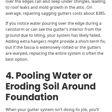
over the edges can also seep under shingles, leading
to roof leaks and mold growth in the attic. On
average, repairing sagging gutters costs about $385.
If you notice water pouring over the edge during a
rainstorm or can see the gutter’s interior from the
ground due to tilting, your system has likely failed.
Adding extra hangers might provide a short-term fix,
but if the fascia is extensively rotted or the gutters
are warped, replacing the entire system is often the
best option.
4. Pooling Water or
Eroding Soil Around
Foundation
When your gutter system isn’t doing its job, you’ll