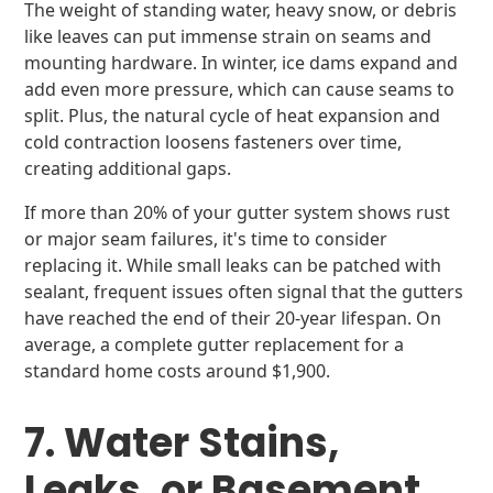
The weight of standing water, heavy snow, or debris
like leaves can put immense strain on seams and
mounting hardware. In winter, ice dams expand and
add even more pressure, which can cause seams to
split. Plus, the natural cycle of heat expansion and
cold contraction loosens fasteners over time,
creating additional gaps.
If more than 20% of your gutter system shows rust
or major seam failures, it's time to consider
replacing it. While small leaks can be patched with
sealant, frequent issues often signal that the gutters
have reached the end of their 20-year lifespan. On
average, a complete gutter replacement for a
standard home costs around $1,900.
7. Water Stains,
Leaks, or Basement