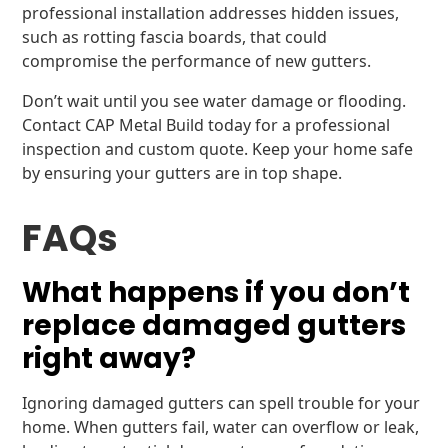
professional installation addresses hidden issues,
such as rotting fascia boards, that could
compromise the performance of new gutters.
Don’t wait until you see water damage or flooding.
Contact CAP Metal Build today for a professional
inspection and custom quote. Keep your home safe
by ensuring your gutters are in top shape.
FAQs
What happens if you don’t
replace damaged gutters
right away?
Ignoring damaged gutters can spell trouble for your
home. When gutters fail, water can overflow or leak,