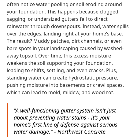
often notice water pooling or soil eroding around
your foundation. This happens because clogged,
sagging, or undersized gutters fail to direct
rainwater through downspouts. Instead, water spills
over the edges, landing right at your home’s base.
The result? Muddy patches, dirt channels, or even
bare spots in your landscaping caused by washed-
away topsoil. Over time, this excess moisture
weakens the soil supporting your foundation,
leading to shifts, settling, and even cracks. Plus,
standing water can create hydrostatic pressure,
pushing moisture into basements or crawl spaces,
which can lead to mold, mildew, and wood rot.
"A well-functioning gutter system isn't just
about preventing water stains - it's your
home's first line of defense against serious
water damage." - Northwest Concrete