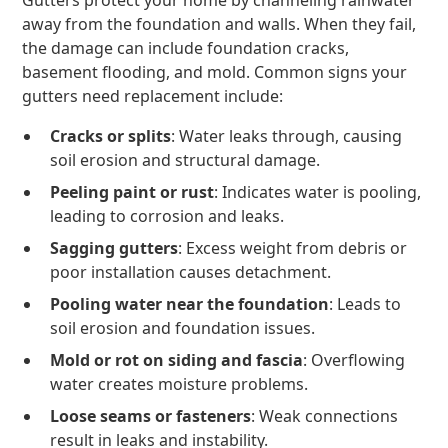
Gutters protect your home by channeling rainwater
away from the foundation and walls. When they fail,
the damage can include foundation cracks,
basement flooding, and mold. Common signs your
gutters need replacement include:
Cracks or splits
: Water leaks through, causing
soil erosion and structural damage.
Peeling paint or rust
: Indicates water is pooling,
leading to corrosion and leaks.
Sagging gutters
: Excess weight from debris or
poor installation causes detachment.
Pooling water near the foundation
: Leads to
soil erosion and foundation issues.
Mold or rot on siding and fascia
: Overflowing
water creates moisture problems.
Loose seams or fasteners
: Weak connections
result in leaks and instability.