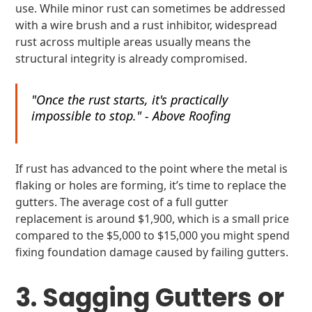
use. While minor rust can sometimes be addressed
with a wire brush and a rust inhibitor, widespread
rust across multiple areas usually means the
structural integrity is already compromised.
"Once the rust starts, it's practically
impossible to stop." - Above Roofing
If rust has advanced to the point where the metal is
flaking or holes are forming, it’s time to replace the
gutters. The average cost of a full gutter
replacement is around $1,900, which is a small price
compared to the $5,000 to $15,000 you might spend
fixing foundation damage caused by failing gutters.
3. Sagging Gutters or