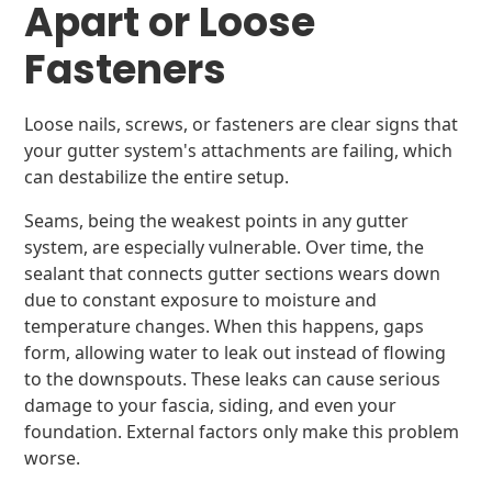
Apart or Loose
Fasteners
Loose nails, screws, or fasteners are clear signs that
your gutter system's attachments are failing, which
can destabilize the entire setup.
Seams, being the weakest points in any gutter
system, are especially vulnerable. Over time, the
sealant that connects gutter sections wears down
due to constant exposure to moisture and
temperature changes. When this happens, gaps
form, allowing water to leak out instead of flowing
to the downspouts. These leaks can cause serious
damage to your fascia, siding, and even your
foundation. External factors only make this problem
worse.