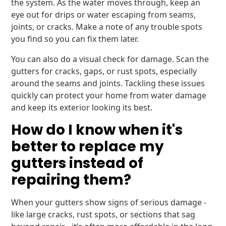
the system. As the water moves through, keep an
eye out for drips or water escaping from seams,
joints, or cracks. Make a note of any trouble spots
you find so you can fix them later.
You can also do a visual check for damage. Scan the
gutters for cracks, gaps, or rust spots, especially
around the seams and joints. Tackling these issues
quickly can protect your home from water damage
and keep its exterior looking its best.
How do I know when it's
better to replace my
gutters instead of
repairing them?
When your gutters show signs of serious damage -
like large cracks, rust spots, or sections that sag