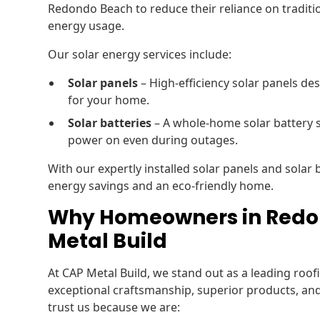
Redondo Beach to reduce their reliance on tradition
energy usage.
Our solar energy services include:
Solar panels
– High-efficiency solar panels de
for your home.
Solar batteries
– A whole-home solar battery 
power on even during outages.
With our expertly installed solar panels and solar
energy savings and an eco-friendly home.
Why Homeowners in Redo
Metal Build
At CAP Metal Build, we stand out as a leading ro
exceptional craftsmanship, superior products, a
trust us because we are: