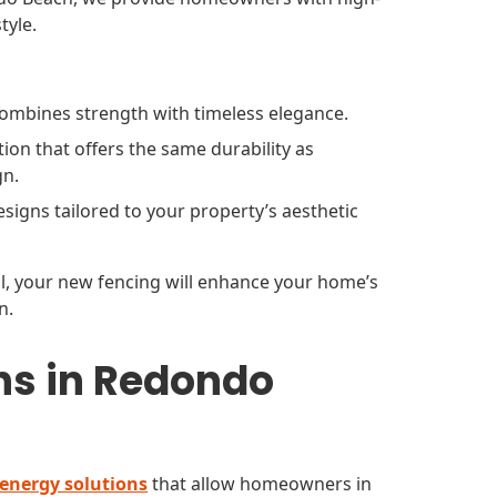
tyle.
 combines strength with timeless elegance.
ion that offers the same durability as
gn.
signs tailored to your property’s aesthetic
ail, your new fencing will enhance your home’s
n.
ns in Redondo
 energy solutions
that allow homeowners in