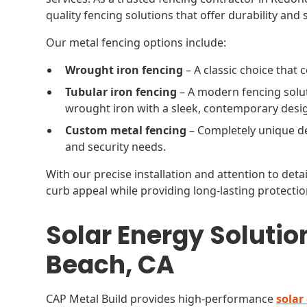
quality fencing solutions that offer durability and s
Our metal fencing options include:
Wrought iron fencing
– A classic choice that
Tubular iron fencing
– A modern fencing solut
wrought iron with a sleek, contemporary desi
Custom metal fencing
– Completely unique de
and security needs.
With our precise installation and attention to det
curb appeal while providing long-lasting protectio
Solar Energy Solutio
Beach, CA
CAP Metal Build provides high-performance
solar