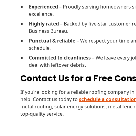
Experienced
– Proudly serving homeowners sin
excellence.
Highly rated
– Backed by five-star customer re
Business Bureau.
Punctual & reliable
– We respect your time an
schedule.
Committed to cleanliness
– We leave every jo
deal with leftover debris.
Contact Us for a Free Con
If you’re looking for a reliable roofing company i
help. Contact us today to
schedule a consultatio
metal roofing, solar energy solutions, metal fencin
top-quality service.