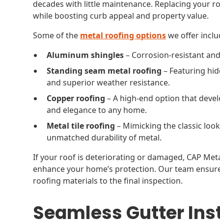
decades with little maintenance. Replacing your r
while boosting curb appeal and property value.
Some of the
metal roofing options
we offer inclu
Aluminum shingles
– Corrosion-resistant and 
Standing seam metal roofing
– Featuring hid
and superior weather resistance.
Copper roofing
– A high-end option that deve
and elegance to any home.
Metal tile roofing
– Mimicking the classic look 
unmatched durability of metal.
If your roof is deteriorating or damaged, CAP Meta
enhance your home’s protection. Our team ensures
roofing materials to the final inspection.
Seamless Gutter Inst