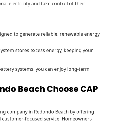
al electricity and take control of their
signed to generate reliable, renewable energy
system stores excess energy, keeping your
 battery systems, you can enjoy long-term
ndo Beach Choose CAP
ofing company in Redondo Beach by offering
nd customer-focused service. Homeowners