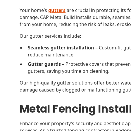
Your home’s
gutters
are crucial in protecting its
damage. CAP Metal Build installs durable, seamless
from your home, reducing the risk of leaks, erosi
Our gutter services include:
Seamless gutter installation
– Custom-fit gut
reduce maintenance.
Gutter guards
– Protective covers that preven
gutters, saving you time on cleaning.
Our high-quality gutter solutions offer better w
damage caused by clogged or malfunctioning gutt
Metal Fencing Instal
Enhance your property’s security and aesthetic ap
services. As a trusted fencing contractor in Red