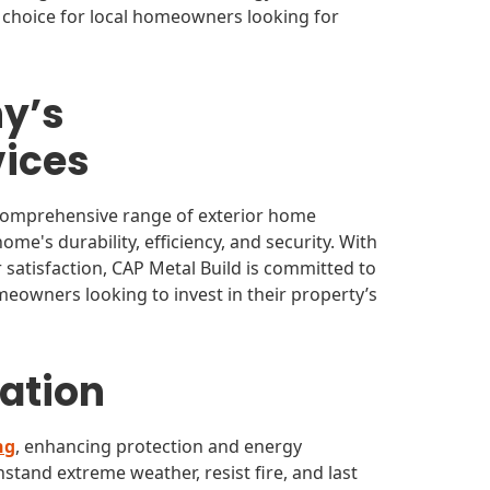
 choice for local homeowners looking for
y’s
ices
 comprehensive range of exterior home
e's durability, efficiency, and security. With
r satisfaction, CAP Metal Build is committed to
eowners looking to invest in their property’s
lation
ng
, enhancing protection and energy
hstand extreme weather, resist fire, and last