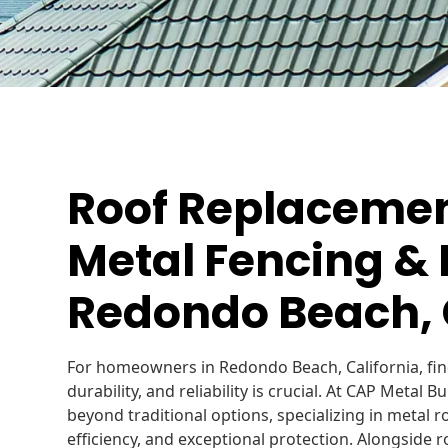
Roof Replacement
Metal Fencing & 
Redondo Beach,
For homeowners in Redondo Beach, California, find
durability, and reliability is crucial. At CAP Metal 
beyond traditional options, specializing in metal 
efficiency, and exceptional protection. Alongside r