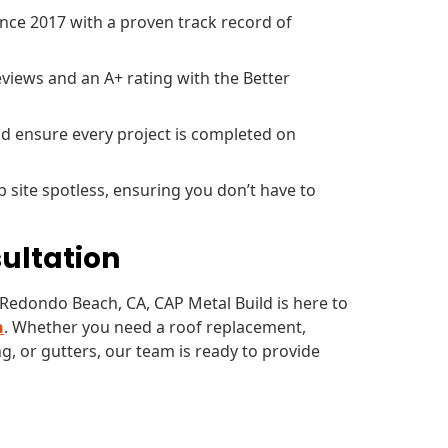
ce 2017 with a proven track record of
views and an A+ rating with the Better
d ensure every project is completed on
b site spotless, ensuring you don’t have to
sultation
n Redondo Beach, CA, CAP Metal Build is here to
n
. Whether you need a roof replacement,
g, or gutters, our team is ready to provide