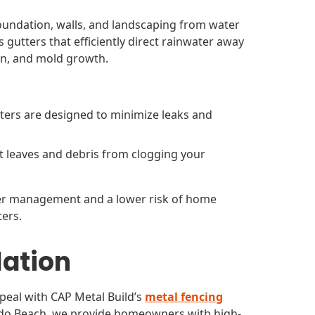
 foundation, walls, and landscaping from water
 gutters that efficiently direct rainwater away
on, and mold growth.
ters are designed to minimize leaks and
t leaves and debris from clogging your
ater management and a lower risk of home
ers.
lation
peal with CAP Metal Build’s
metal fencing
ondo Beach, we provide homeowners with high-