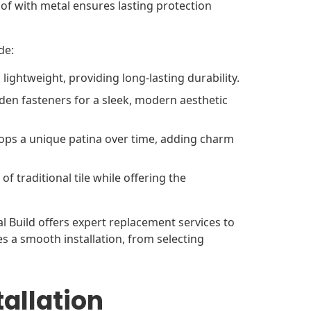
oof with metal ensures lasting protection
de:
lightweight, providing long-lasting durability.
den fasteners for a sleek, modern aesthetic
lops a unique patina over time, adding charm
of traditional tile while offering the
l Build offers expert replacement services to
 a smooth installation, from selecting
allation