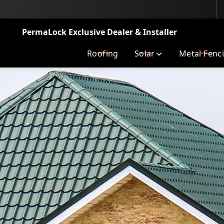
LA’s Top Metal Roofer
PermaLock Exclusive Dealer & Installer
Roofing
Solar
Metal Fenc