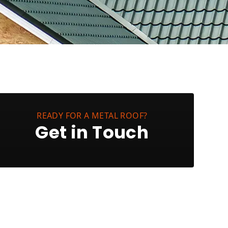
READY FOR A METAL ROOF?
Get in Touch