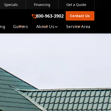
Specials
Financing
Get a Quote
800-963-3902
800-963-3902
Contact Us
ing
Gutters
About Us
Service Area