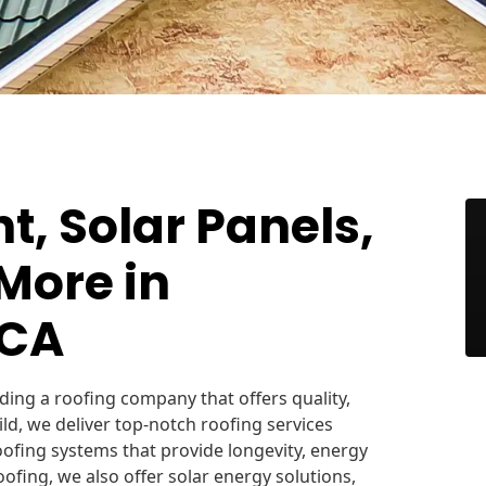
, Solar Panels,
More in
 CA
ing a roofing company that offers quality,
Build, we deliver top-notch roofing services
roofing systems that provide longevity, energy
oofing, we also offer solar energy solutions,