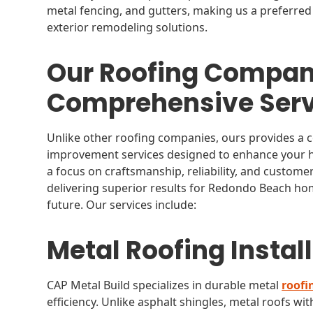
metal fencing, and gutters, making us a preferred
exterior remodeling solutions.
Our Roofing Compan
Comprehensive Serv
Unlike other roofing companies, ours provides a
improvement services designed to enhance your hom
a focus on craftsmanship, reliability, and custome
delivering superior results for Redondo Beach hom
future. Our services include:
Metal Roofing Instal
CAP Metal Build specializes in durable metal
roofi
efficiency. Unlike asphalt shingles, metal roofs wit